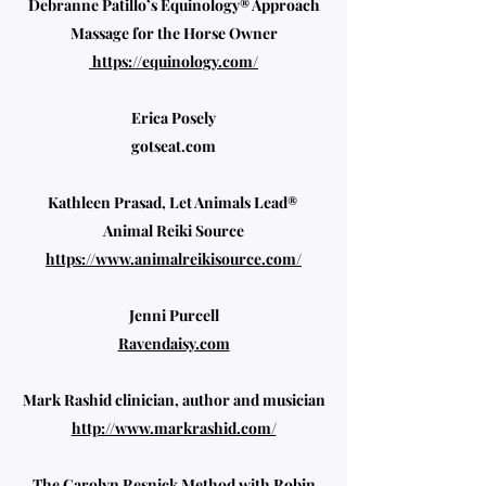
Debranne Patillo’s Equinology® Approach
Massage for the Horse Owner
https://equinology.com/
Erica Posely
gotseat.com
Kathleen Prasad, Let Animals Lead®
Animal Reiki Source
https://www.animalreikisource.com/
Jenni Purcell
Ravendaisy.com
Mark Rashid clinician, author and musician
http://www.markrashid.com/
The Carolyn Resnick Method with Robin