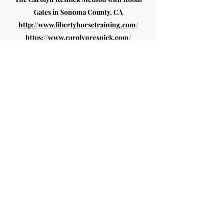
Gates in Sonoma County, CA
http://www.libertyhorsetraining.com/
https://www.carolynresnick.com/
Thomas and Shana Ritter (Online Classes
and Marcella Becker Clinic)
https://www.artisticdressage.com/
Klaus Schoneich
Straightening the Crooked Horse
Book and
Clinic
The late Major Miguel Tavora lives on
with the teaching of Nicole Prows
at the Red Barn Palo Alto, CA
My Credentials include: