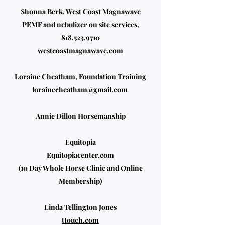
Shonna Berk, West Coast Magnawave
PEMF and nebulizer on site services,
818.523.9710
westcoastmagnawave.com
Loraine Cheatham, Foundation Training
lorainecheatham@gmail.com
Annie Dillon Horsemanship
Equitopia
Equitopiacenter.com
(10 Day Whole Horse Clinic and Online
Membership)
Linda Tellington Jones
ttouch.com