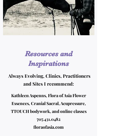
Resources and
Inspirations
Always Evolving, Clinics, Practitioners
and Sites I recommend:
Kathleen Aspenns, Flora of Asia Flower
Essences, Cranial Sacral, Acupressure,
TTOUCH bodywork, and online classes
707.431.0482
floraofasia.com