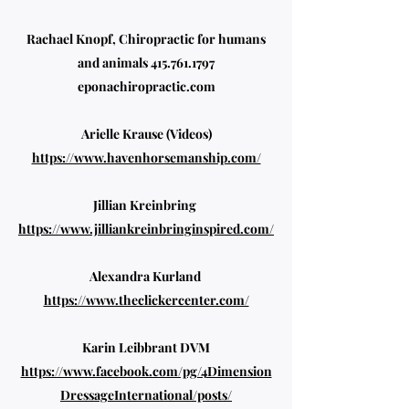
Rachael Knopf, Chiropractic for humans
and animals
415.761.1797
eponachiropractic.com
Arielle Krause (Videos)
https://www.havenhorsemanship.com/
Jillian Kreinbring
https://www.jilliankreinbringinspired.com/
Alexandra Kurland
https://www.theclickercenter.com/
Karin Leibbrant DVM
https://www.facebook.com/pg/4Dimension
DressageInternational/posts/