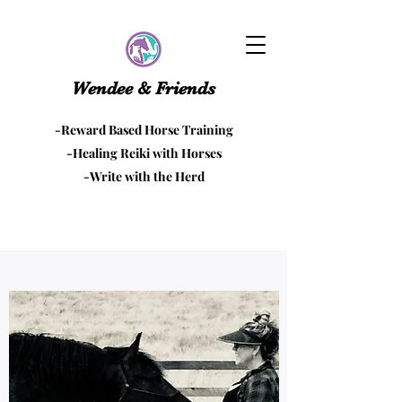
Wendee & Friends
-Reward Based Horse Training
-Healing Reiki with Horses
-Write with the Herd