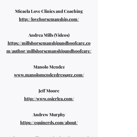
Micaela Love Clinics and Coaching
http://lovehorsemanship.com/
Andrea Mills (Videos)
https://millshorsemanshipandhoofcare.co
m/author/millshorsemanshipandhoofcare/
Manolo Mendez
www.manolomendezdressage.com/
Jeff Moore
http://www.osierlea.com/
Andrew Murphy
https://equinerds.com/about/