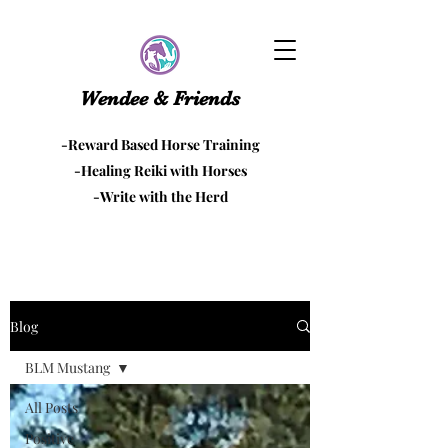
Wendee & Friends
-Reward Based Horse Training
-Healing Reiki with Horses
-Write with the Herd
Blog
BLM Mustang
All Posts
Positive