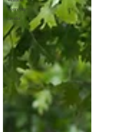
worry cup
cavalia