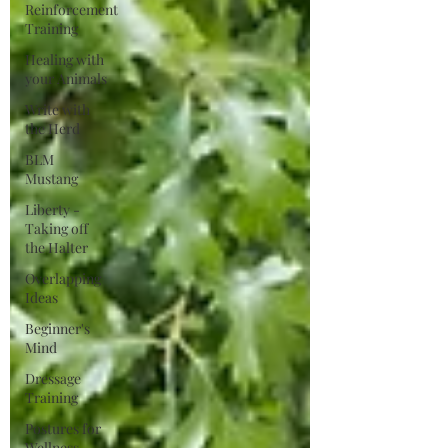
Reinforcement
Training
Healing with
your Animals
Write with
the Herd
BLM
Mustang
Liberty -
Taking off
the Halter
Overlapping
Ideas
Beginner's
Mind
Dressage
Training
Postures for
Wellness