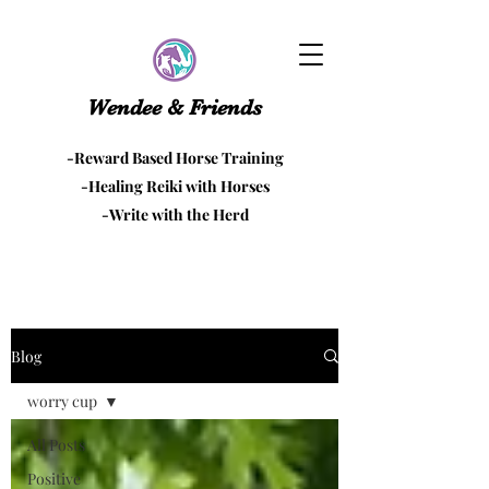
Wendee & Friends
-Reward Based Horse Training
-Healing Reiki with Horses
-Write with the Herd
Blog
worry cup
All Posts
Positive