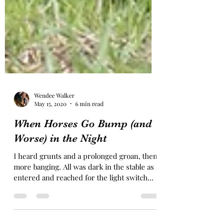
Wendee Walker
May 15, 2020
6 min read
When Horses Go Bump (and
Worse) in the Night
I heard grunts and a prolonged groan, then
more banging. All was dark in the stable as I
entered and reached for the light switch...