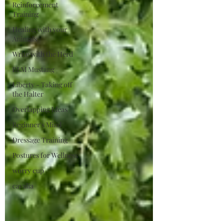
Reinforcement
Training
Healing with your
Animals
Write with the Herd
BLM Mustang
Liberty - Taking off
the Halter
Overlapping Ideas
Beginner's Mind
Dressage Training
Postures for Wellness
worry cup
cavalia