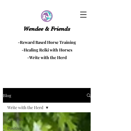
Wendee & Friends
-Reward Based Horse Training
-Healing Reiki with Horses
-Write with the Herd
Blog
Write with the Herd
All Posts
Positive